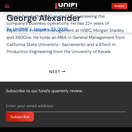
Skip
Post
Invest
to
navigation
George Alexander
George heads the AMC as its CEO, overseeing the
content
company’s business operations. He has 22+ years of
By
UnifiMF
/
January 23, 2025
experience in wealth management at HSBC, Morgan Stanley,
and 360One. He holds an MBA in General Management from
California State University- Sacramento and a BTech in
Production Engineering from the University of Kerala.
NEXT
Subscribe to our fund’s quarterly review.