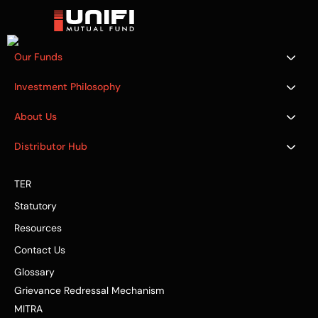
Our Funds
Investment Philosophy
About Us
Distributor Hub
TER
Statutory
Resources
Contact Us
Glossary
Grievance Redressal Mechanism
MITRA