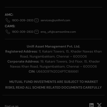
AMC:
1800-309-2833
services@unifimf.com
CAMS:
1800-309-2833
enq_ufi@camsonline.com
Unifi Asset Management Pvt. Ltd.
Registered Address:
11, Kakani Towers, 15, Khader Nawas Khan
Road, Nungambakkam, Chennai – 600006
Corporate Address:
19, Kakani Towers, 3rd Floor, 15, Khader
Nawas Khan Road, Nungambakkam, Chennai – 600006
CIN:
U66309TN2024PTC166661
MUTUAL FUND INVESTMENTS ARE SUBJECT TO MARKET
RISKS, READ ALL SCHEME RELATED DOCUMENTS CAREFULLY
Find us on