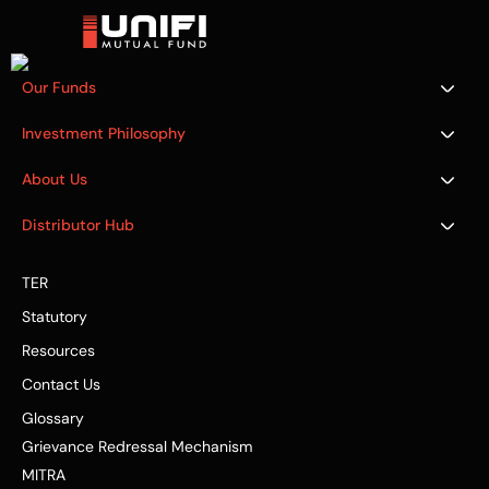
Our Funds
Investment Philosophy
About Us
Distributor Hub
TER
Statutory
Resources
Contact Us
Glossary
Grievance Redressal Mechanism
MITRA