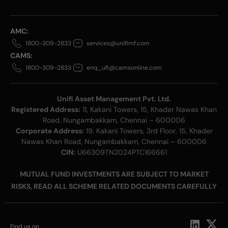
AMC:
1800-309-2833
services@unifimf.com
CAMS:
1800-309-2833
enq_ufi@camsonline.com
Unifi Asset Management Pvt. Ltd.
Registered Address:
11, Kakani Towers, 15, Khader Nawas Khan
Road, Nungambakkam, Chennai – 600006
Corporate Address:
19, Kakani Towers, 3rd Floor, 15, Khader
Nawas Khan Road, Nungambakkam, Chennai – 600006
CIN:
U66309TN2024PTC166661
MUTUAL FUND INVESTMENTS ARE SUBJECT TO MARKET
RISKS, READ ALL SCHEME RELATED DOCUMENTS CAREFULLY
Find us on