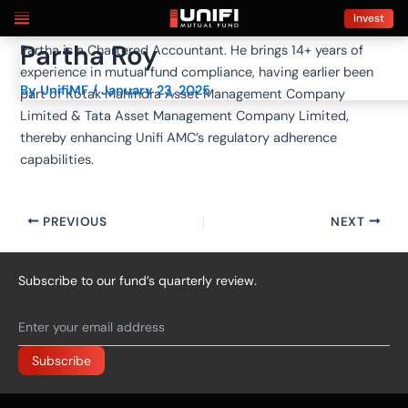
Skip
Post
Invest
to
navigation
Partha Roy
Partha is a Chartered Accountant. He brings 14+ years of
content
experience in mutual fund compliance, having earlier been
By
UnifiMF
/
January 23, 2025
part of Kotak Mahindra Asset Management Company
Limited & Tata Asset Management Company Limited,
thereby enhancing Unifi AMC’s regulatory adherence
capabilities.
PREVIOUS
NEXT
Subscribe to our fund’s quarterly review.