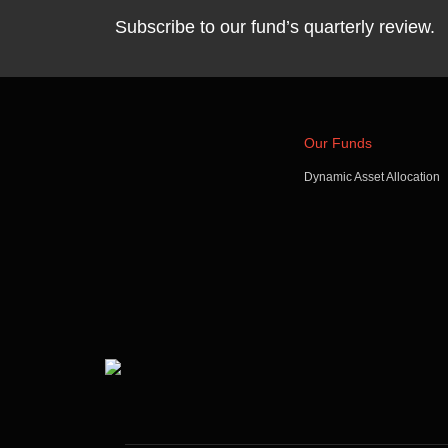
Subscribe to our fund’s quarterly review.
Our Funds
Dynamic Asset Allocation