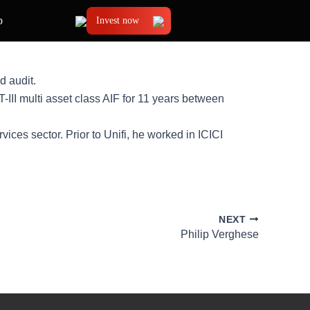
b
Invest now
d audit.
II multi asset class AIF for 11 years between
ices sector. Prior to Unifi, he worked in ICICI
NEXT
Philip Verghese