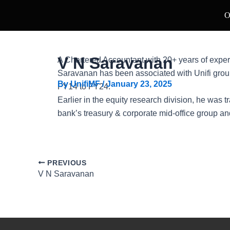
Skip
Post
O
to
navigation
content
V N Saravanan
A Chartered Accountant with 20+ years of exper
Saravanan has been associated with Unifi grou
By
UnifiMF
/
January 23, 2025
FY14 to FY24.
Earlier in the equity research division, he was 
bank’s treasury & corporate mid-office group a
PREVIOUS
V N Saravanan