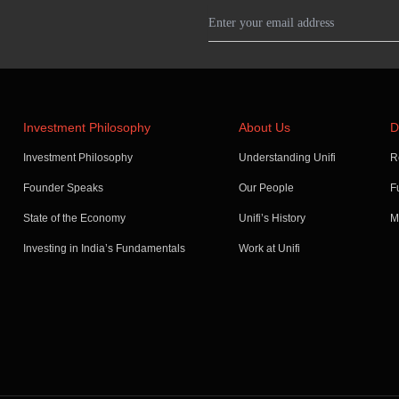
Investment Philosophy
About Us
D
Investment Philosophy
Understanding Unifi
R
Founder Speaks
Our People
F
State of the Economy
Unifi’s History
M
Investing in India’s Fundamentals
Work at Unifi