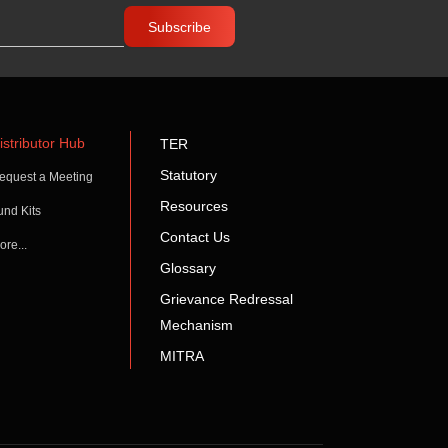
istributor Hub
TER
Statutory
equest a Meeting
Resources
und Kits
Contact Us
ore...
Glossary
Grievance Redressal
Mechanism
MITRA