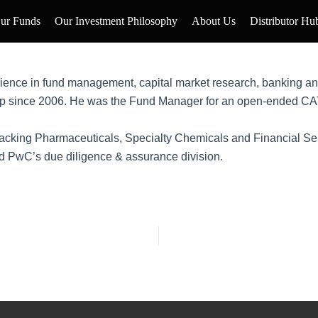
ur Funds
Our Investment Philosophy
About Us
Distributor Hu
ience in fund management, capital market research, banking an
p since 2006. He was the Fund Manager for an open-ended CAT-I
tracking Pharmaceuticals, Specialty Chemicals and Financial Serv
nd PwC’s due diligence & assurance division.