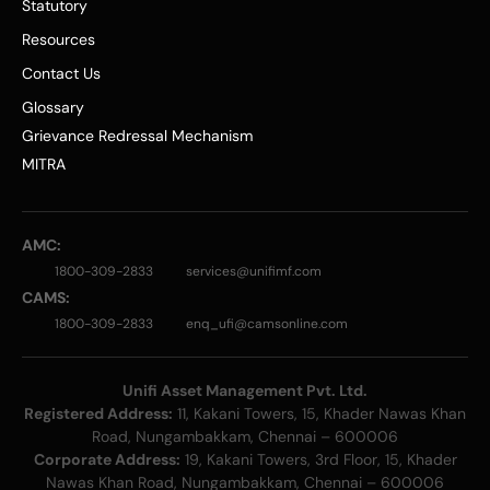
Statutory
Resources
Contact Us
Glossary
Grievance Redressal Mechanism
MITRA
AMC:
1800-309-2833
services@unifimf.com
CAMS:
1800-309-2833
enq_ufi@camsonline.com
Unifi Asset Management Pvt. Ltd.
Registered Address:
11, Kakani Towers, 15, Khader Nawas Khan
Road, Nungambakkam, Chennai – 600006
Corporate Address:
19, Kakani Towers, 3rd Floor, 15, Khader
Nawas Khan Road, Nungambakkam, Chennai – 600006