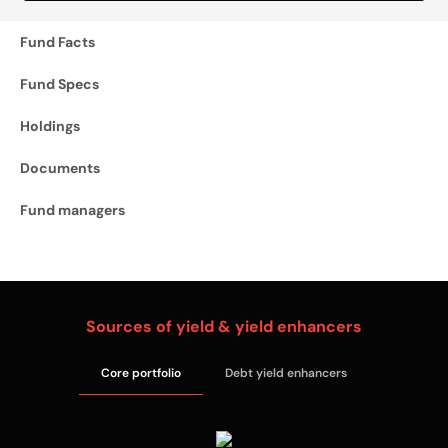
Fund Facts
Fund Specs
Holdings
Documents
Fund managers
Sources of yield & yield enhancers
Core portfolio
Debt yield enhancers