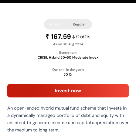
Direct
Regular
167.59
₹
0.50%
As on 30 Aug 2024
Benchmark:
CRISIL Hybrid 50+50 Moderate Index
Our skin in the game
50 Cr
Invest now
An open-ended hybrid mutual fund scheme that invests in
a dynamically managed portfolio of debt and equity with
an intent to generate income and capital appreciation over
the medium to long term.