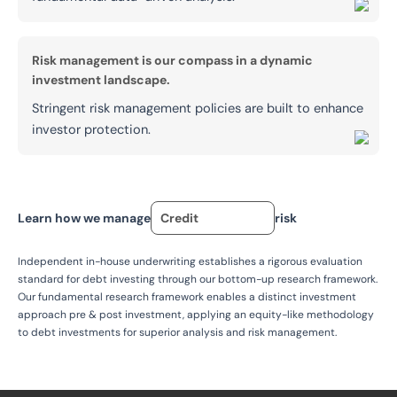
Risk management is our compass in a dynamic
investment landscape.
Stringent risk management policies are built to enhance
investor protection.
Learn how we manage
Credit
risk
Independent in-house underwriting establishes a rigorous evaluation
standard for debt investing through our bottom-up research framework.
Our fundamental research framework enables a distinct investment
approach pre & post investment, applying an equity-like methodology
to debt investments for superior analysis and risk management.