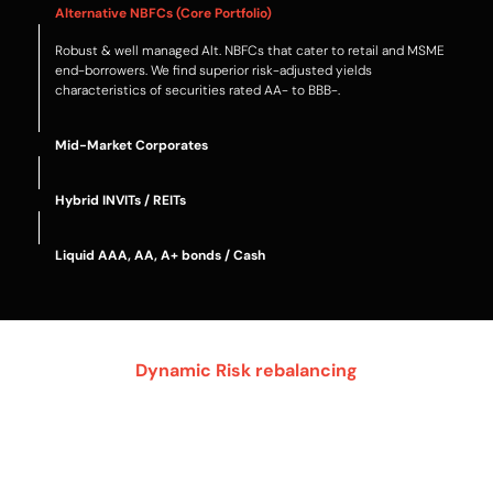
Alternative NBFCs (Core Portfolio)
Robust & well managed Alt. NBFCs that cater to retail and MSME
end-borrowers. We find superior risk-adjusted yields
characteristics of securities rated AA- to BBB-.
Mid-Market Corporates
Hybrid INVITs / REITs
Liquid AAA, AA, A+ bonds / Cash
Dynamic Risk rebalancing
Core portfolio
Debt yield enhancers