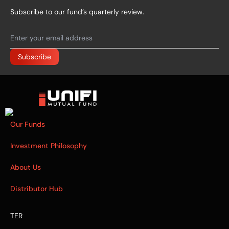
Subscribe to our fund’s quarterly review.
Our Funds
Investment Philosophy
About Us
Distributor Hub
TER