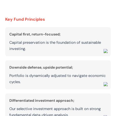
Key Fund Principles
Capital first, return-focused;
Capital preservation is the foundation of sustainable
investing.
Downside defense, upside potential;
Portfolio is dynamically adjusted to navigate economic
cycles.
Differentiated investment approach;
Our selective investment approach is built on strong
fundamental data-driven analysis.