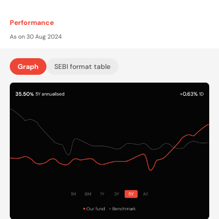
Performance
As on 30 Aug 2024
Graph
SEBI format table