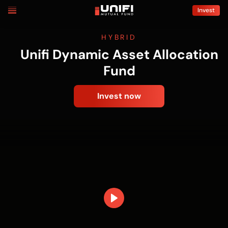
Skip
Invest
to
content
HYBRID
Unifi Dynamic Asset Allocation
Fund
Invest now