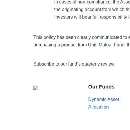
In cases of non-compliance, the Ass
the originating account from which 
Investors will bear full responsibili
This policy has been clearly communicated to 
purchasing a product from Unifi Mutual Fund, t
Subscribe to our fund’s quarterly review.
Our Funds
Dynamic Asset
Allocation