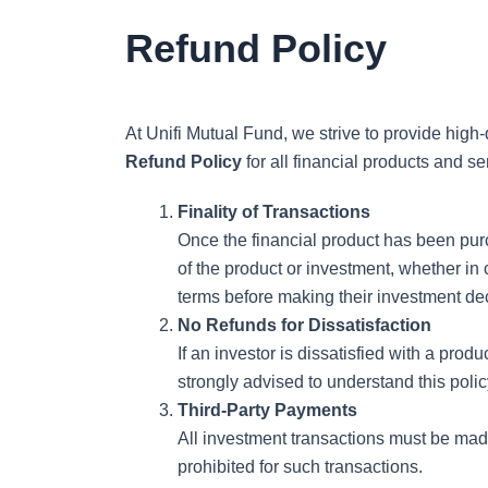
Skip
Refund Policy
to
content
At Unifi Mutual Fund, we strive to provide high
Refund Policy
for all financial products and se
Finality of Transactions
Once the financial product has been purch
of the product or investment, whether in
terms before making their investment de
No Refunds for Dissatisfaction
If an investor is dissatisfied with a pro
strongly advised to understand this poli
Third-Party Payments
All investment transactions must be made 
prohibited for such transactions.