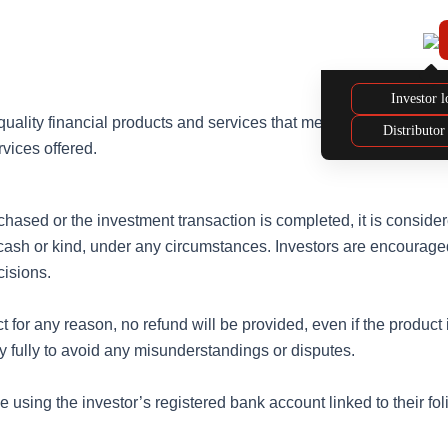
Our
Our Investment
About
Distributor
Funds
Philosophy
Us
Hub
Investor l
-quality financial products and services that meet our investors’
Distributor
rvices offered.
ased or the investment transaction is completed, it is considered
 cash or kind, under any circumstances. Investors are encouraged
cisions.
duct for any reason, no refund will be provided, even if the produ
cy fully to avoid any misunderstandings or disputes.
using the investor’s registered bank account linked to their foli