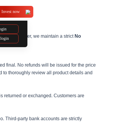
Invest now
ogin
 needs. However, we maintain a strict
No
 login
 final. No refunds will be issued for the price
 to thoroughly review all product details and
ct is returned or exchanged. Customers are
o. Third-party bank accounts are strictly