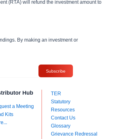
nt (RTA) will refund the investment amount to
andings. By making an investment or
stributor Hub
TER
Statutory
uest a Meeting
Resources
d Kits
Contact Us
e...
Glossary
Grievance Redressal