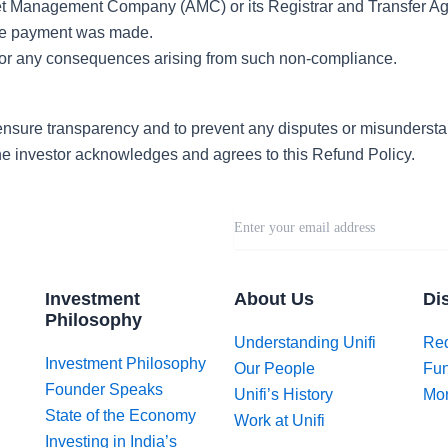
et Management Company (AMC) or its Registrar and Transfer Age
the payment was made.
ty for any consequences arising from such non-compliance.
ensure transparency and to prevent any disputes or misunderst
he investor acknowledges and agrees to this Refund Policy.
Investment
About Us
Di
Philosophy
Understanding Unifi
Req
Investment Philosophy
Our People
Fun
Founder Speaks
Unifi’s History
Mor
State of the Economy
Work at Unifi
Investing in India’s